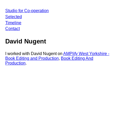
Studio for Co-operation
Selected
Timeline
Contact
David Nugent
I worked with David Nugent on
AMPlify West Yorkshire -
Book Editing and Production
,
Book Editing And
Production
.