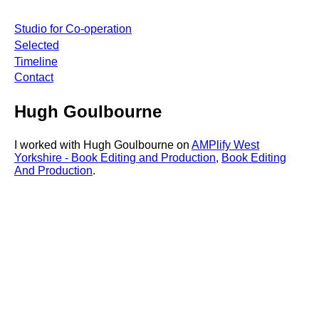
Studio for Co-operation
Selected
Timeline
Contact
Hugh Goulbourne
I worked with Hugh Goulbourne on
AMPlify West
Yorkshire - Book Editing and Production
,
Book Editing
And Production
.