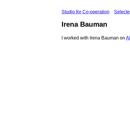
Studio for Co-operation
Select
Irena Bauman
I worked with Irena Bauman on
A