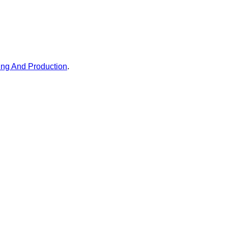
ing And Production
.