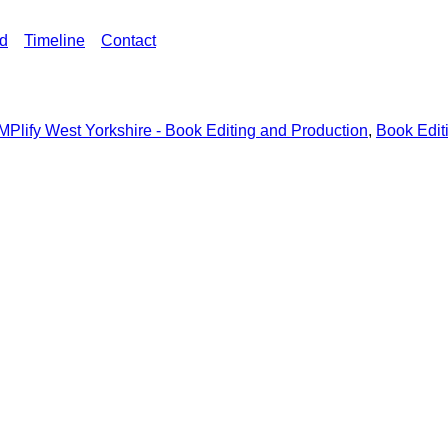
ed
Timeline
Contact
MPlify West Yorkshire - Book Editing and Production
,
Book Edit