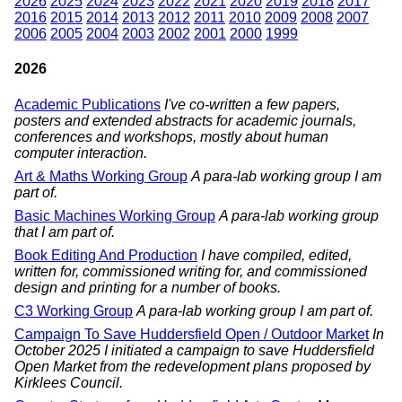
2026
2025
2024
2023
2022
2021
2020
2019
2018
2017
2016
2015
2014
2013
2012
2011
2010
2009
2008
2007
2006
2005
2004
2003
2002
2001
2000
1999
2026
Academic Publications
I've co-written a few papers,
posters and extended abstracts for academic journals,
conferences and workshops, mostly about human
computer interaction.
Art & Maths Working Group
A para-lab working group I am
part of.
Basic Machines Working Group
A para-lab working group
that I am part of.
Book Editing And Production
I have compiled, edited,
written for, commissioned writing for, and commissioned
design and printing for a number of books.
C3 Working Group
A para-lab working group I am part of.
Campaign To Save Huddersfield Open / Outdoor Market
In
October 2025 I initiated a campaign to save Huddersfield
Open Market from the redevelopment plans proposed by
Kirklees Council.