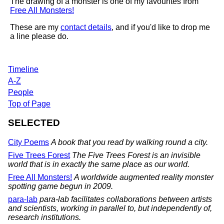
The drawing of a monster is one of my favourites from
Free All Monsters!
These are my
contact details
, and if you'd like to drop me
a line please do.
Timeline
A-Z
People
Top of Page
SELECTED
City Poems
A book that you read by walking round a city.
Five Trees Forest
The Five Trees Forest is an invisible
world that is in exactly the same place as our world.
Free All Monsters!
A worldwide augmented reality monster
spotting game begun in 2009.
para-lab
para-lab facilitates collaborations between artists
and scientists, working in parallel to, but independently of,
research institutions.