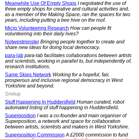
Meanwhile Use Of Empty Shops
I negotiated the use of
three empty shops for creative and cultural activities and,
as a member of the Making Space, ran the spaces for two
years, including putting a bee hive on the roof.
Micro Volunteering Research
How can people fit
volunteering into their daily lives?
Notwestminster
Bringing people together to create and
share new ideas for doing local democracy.
para-lab
para-lab facilitates collaborations between artists
and scientists, working in parallel to, but independently of,
research institutions.
Same Skies Network
Working for a hopeful, fair,
prosperous and inclusive regional democracy in West
Yorkshire and beyond.
Smilup
Stuff Happening In Huddersfield
Human curated, robot
automated listing of stuff happening in Huddersfield.
Superposition
I was a co-founder and main organiser of
Superposition, a network and space for collaboration
between artists, scientists and makers in West Yorkshire.
Superposition Commission
A £2000 commission to fund