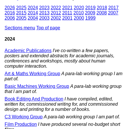
2026
2025
2024
2023
2022
2021
2020
2019
2018
2017
2016
2015
2014
2013
2012
2011
2010
2009
2008
2007
2006
2005
2004
2003
2002
2001
2000
1999
Sections menu
Top of page
2024
Academic Publications
I've co-written a few papers,
posters and extended abstracts for academic journals,
conferences and workshops, mostly about human
computer interaction.
Art & Maths Working Group
A para-lab working group I am
part of.
Basic Machines Working Group
A para-lab working group
that I am part of.
Book Editing And Production
I have compiled, edited,
written for, commissioned writing for, and commissioned
design and printing for a number of books.
C3 Working Group
A para-lab working group I am part of.
Film Production
I have produced several no-budget short