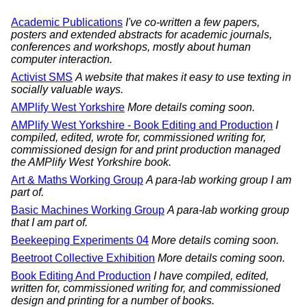
Academic Publications
I've co-written a few papers,
posters and extended abstracts for academic journals,
conferences and workshops, mostly about human
computer interaction.
Activist SMS
A website that makes it easy to use texting in
socially valuable ways.
AMPlify West Yorkshire
More details coming soon.
AMPlify West Yorkshire - Book Editing and Production
I
compiled, edited, wrote for, commissioned writing for,
commissioned design for and print production managed
the AMPlify West Yorkshire book.
Art & Maths Working Group
A para-lab working group I am
part of.
Basic Machines Working Group
A para-lab working group
that I am part of.
Beekeeping Experiments 04
More details coming soon.
Beetroot Collective Exhibition
More details coming soon.
Book Editing And Production
I have compiled, edited,
written for, commissioned writing for, and commissioned
design and printing for a number of books.