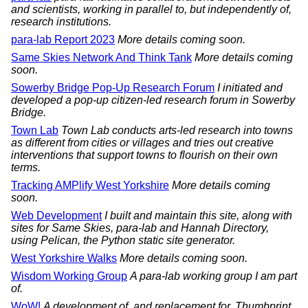
and scientists, working in parallel to, but independently of,
research institutions.
para-lab Report 2023
More details coming soon.
Same Skies Network And Think Tank
More details coming
soon.
Sowerby Bridge Pop-Up Research Forum
I initiated and
developed a pop-up citizen-led research forum in Sowerby
Bridge.
Town Lab
Town Lab conducts arts-led research into towns
as different from cities or villages and tries out creative
interventions that support towns to flourish on their own
terms.
Tracking AMPlify West Yorkshire
More details coming
soon.
Web Development
I built and maintain this site, along with
sites for Same Skies, para-lab and Hannah Directory,
using Pelican, the Python static site generator.
West Yorkshire Walks
More details coming soon.
Wisdom Working Group
A para-lab working group I am part
of.
WoW!
A development of, and replacement for, Thumbprint,