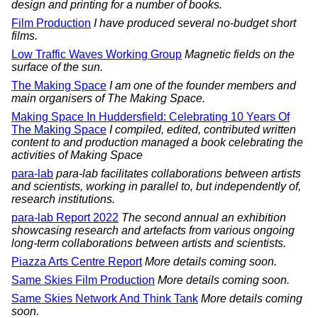
design and printing for a number of books.
Film Production
I have produced several no-budget short
films.
Low Traffic Waves Working Group
Magnetic fields on the
surface of the sun.
The Making Space
I am one of the founder members and
main organisers of The Making Space.
Making Space In Huddersfield: Celebrating 10 Years Of
The Making Space
I compiled, edited, contributed written
content to and production managed a book celebrating the
activities of Making Space
para-lab
para-lab facilitates collaborations between artists
and scientists, working in parallel to, but independently of,
research institutions.
para-lab Report 2022
The second annual an exhibition
showcasing research and artefacts from various ongoing
long-term collaborations between artists and scientists.
Piazza Arts Centre Report
More details coming soon.
Same Skies Film Production
More details coming soon.
Same Skies Network And Think Tank
More details coming
soon.