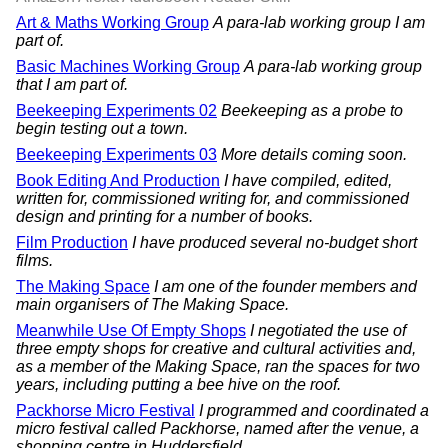
Art & Maths Working Group
A para-lab working group I am
part of.
Basic Machines Working Group
A para-lab working group
that I am part of.
Beekeeping Experiments 02
Beekeeping as a probe to
begin testing out a town.
Beekeeping Experiments 03
More details coming soon.
Book Editing And Production
I have compiled, edited,
written for, commissioned writing for, and commissioned
design and printing for a number of books.
Film Production
I have produced several no-budget short
films.
The Making Space
I am one of the founder members and
main organisers of The Making Space.
Meanwhile Use Of Empty Shops
I negotiated the use of
three empty shops for creative and cultural activities and,
as a member of the Making Space, ran the spaces for two
years, including putting a bee hive on the roof.
Packhorse Micro Festival
I programmed and coordinated a
micro festival called Packhorse, named after the venue, a
shopping centre in Huddersfield.