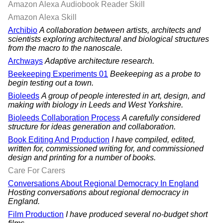
Amazon Alexa Audiobook Reader Skill
Amazon Alexa Skill
Archibio
A collaboration between artists, architects and
scientists exploring architectural and biological structures
from the macro to the nanoscale.
Archways
Adaptive architecture research.
Beekeeping Experiments 01
Beekeeping as a probe to
begin testing out a town.
Bioleeds
A group of people interested in art, design, and
making with biology in Leeds and West Yorkshire.
Bioleeds Collaboration Process
A carefully considered
structure for ideas generation and collaboration.
Book Editing And Production
I have compiled, edited,
written for, commissioned writing for, and commissioned
design and printing for a number of books.
Care For Carers
Conversations About Regional Democracy In England
Hosting conversations about regional democracy in
England.
Film Production
I have produced several no-budget short