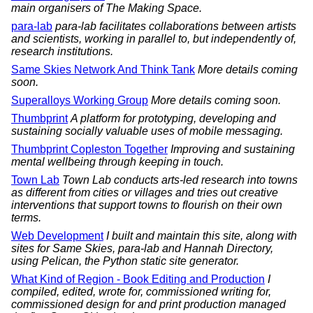
main organisers of The Making Space.
para-lab
para-lab facilitates collaborations between artists
and scientists, working in parallel to, but independently of,
research institutions.
Same Skies Network And Think Tank
More details coming
soon.
Superalloys Working Group
More details coming soon.
Thumbprint
A platform for prototyping, developing and
sustaining socially valuable uses of mobile messaging.
Thumbprint Copleston Together
Improving and sustaining
mental wellbeing through keeping in touch.
Town Lab
Town Lab conducts arts-led research into towns
as different from cities or villages and tries out creative
interventions that support towns to flourish on their own
terms.
Web Development
I built and maintain this site, along with
sites for Same Skies, para-lab and Hannah Directory,
using Pelican, the Python static site generator.
What Kind of Region - Book Editing and Production
I
compiled, edited, wrote for, commissioned writing for,
commissioned design for and print production managed