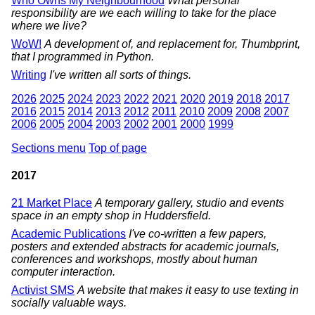
Who Owns My Neighbourhood
What personal
responsibility are we each willing to take for the place
where we live?
WoW!
A development of, and replacement for, Thumbprint,
that I programmed in Python.
Writing
I've written all sorts of things.
2026
2025
2024
2023
2022
2021
2020
2019
2018
2017
2016
2015
2014
2013
2012
2011
2010
2009
2008
2007
2006
2005
2004
2003
2002
2001
2000
1999
Sections menu
Top of page
2017
21 Market Place
A temporary gallery, studio and events
space in an empty shop in Huddersfield.
Academic Publications
I've co-written a few papers,
posters and extended abstracts for academic journals,
conferences and workshops, mostly about human
computer interaction.
Activist SMS
A website that makes it easy to use texting in
socially valuable ways.