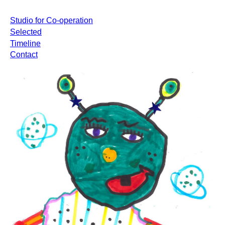
Studio for Co-operation
Selected
Timeline
Contact