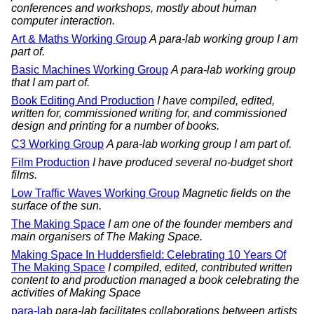
conferences and workshops, mostly about human
computer interaction.
Art & Maths Working Group
A para-lab working group I am
part of.
Basic Machines Working Group
A para-lab working group
that I am part of.
Book Editing And Production
I have compiled, edited,
written for, commissioned writing for, and commissioned
design and printing for a number of books.
C3 Working Group
A para-lab working group I am part of.
Film Production
I have produced several no-budget short
films.
Low Traffic Waves Working Group
Magnetic fields on the
surface of the sun.
The Making Space
I am one of the founder members and
main organisers of The Making Space.
Making Space In Huddersfield: Celebrating 10 Years Of
The Making Space
I compiled, edited, contributed written
content to and production managed a book celebrating the
activities of Making Space
para-lab
para-lab facilitates collaborations between artists