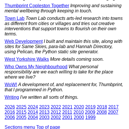
Thumbprint Copleston Together
Improving and sustaining
mental wellbeing through keeping in touch.
Town Lab
Town Lab conducts arts-led research into towns
as different from cities or villages and tries out creative
interventions that support towns to flourish on their own
terms.
Web Development
I built and maintain this site, along with
sites for Same Skies, para-lab and Hannah Directory,
using Pelican, the Python static site generator.
West Yorkshire Walks
More details coming soon.
Who Owns My Neighbourhood
What personal
responsibility are we each willing to take for the place
where we live?
WoW!
A development of, and replacement for, Thumbprint,
that I programmed in Python.
Writing
I've written all sorts of things.
2026
2025
2024
2023
2022
2021
2020
2019
2018
2017
2016
2015
2014
2013
2012
2011
2010
2009
2008
2007
2006
2005
2004
2003
2002
2001
2000
1999
Sections menu
Top of page