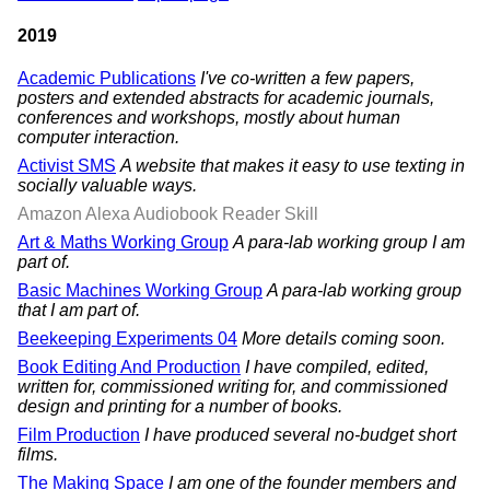
2019
Academic Publications
I've co-written a few papers,
posters and extended abstracts for academic journals,
conferences and workshops, mostly about human
computer interaction.
Activist SMS
A website that makes it easy to use texting in
socially valuable ways.
Amazon Alexa Audiobook Reader Skill
Art & Maths Working Group
A para-lab working group I am
part of.
Basic Machines Working Group
A para-lab working group
that I am part of.
Beekeeping Experiments 04
More details coming soon.
Book Editing And Production
I have compiled, edited,
written for, commissioned writing for, and commissioned
design and printing for a number of books.
Film Production
I have produced several no-budget short
films.
The Making Space
I am one of the founder members and