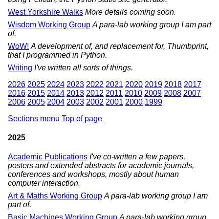
West Yorkshire Walks
More details coming soon.
Wisdom Working Group
A para-lab working group I am part
of.
WoW!
A development of, and replacement for, Thumbprint,
that I programmed in Python.
Writing
I've written all sorts of things.
2026
2025
2024
2023
2022
2021
2020
2019
2018
2017
2016
2015
2014
2013
2012
2011
2010
2009
2008
2007
2006
2005
2004
2003
2002
2001
2000
1999
Sections menu
Top of page
2025
Academic Publications
I've co-written a few papers,
posters and extended abstracts for academic journals,
conferences and workshops, mostly about human
computer interaction.
Art & Maths Working Group
A para-lab working group I am
part of.
Basic Machines Working Group
A para-lab working group