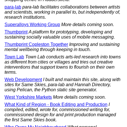
para-lab
para-lab facilitates collaborations between artists
and scientists, working in parallel to, but independently of,
research institutions.
Superalloys Working Group
More details coming soon.
Thumbprint
A platform for prototyping, developing and
sustaining socially valuable uses of mobile messaging.
Thumbprint Copleston Together
Improving and sustaining
mental wellbeing through keeping in touch.
Town Lab
Town Lab conducts arts-led research into towns
as different from cities or villages and tries out creative
interventions that support towns to flourish on their own
terms.
Web Development
I built and maintain this site, along with
sites for Same Skies, para-lab and Hannah Directory,
using Pelican, the Python static site generator.
West Yorkshire Markets
More details coming soon.
What Kind of Region - Book Editing and Production
I
compiled, edited, wrote for, commissioned writing for,
commissioned design for and print production managed
the first Same Skies book.