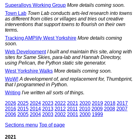
Superalloys Working Group
More details coming soon.
Town Lab
Town Lab conducts arts-led research into towns
as different from cities or villages and tries out creative
interventions that support towns to flourish on their own
terms.
Tracking AMPlify West Yorkshire
More details coming
soon.
Web Development
I built and maintain this site, along with
sites for Same Skies, para-lab and Hannah Directory,
using Pelican, the Python static site generator.
West Yorkshire Walks
More details coming soon.
WoW!
A development of, and replacement for, Thumbprint,
that I programmed in Python.
Writing
I've written all sorts of things.
2026
2025
2024
2023
2022
2021
2020
2019
2018
2017
2016
2015
2014
2013
2012
2011
2010
2009
2008
2007
2006
2005
2004
2003
2002
2001
2000
1999
Sections menu
Top of page
2021