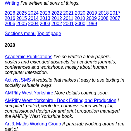
Writing
I've written all sorts of things.
2026
2025
2024
2023
2022
2021
2020
2019
2018
2017
2016
2015
2014
2013
2012
2011
2010
2009
2008
2007
2006
2005
2004
2003
2002
2001
2000
1999
Sections menu
Top of page
2020
Academic Publications
I've co-written a few papers,
posters and extended abstracts for academic journals,
conferences and workshops, mostly about human
computer interaction.
Activist SMS
A website that makes it easy to use texting in
socially valuable ways.
AMPlify West Yorkshire
More details coming soon.
AMPlify West Yorkshire - Book Editing and Production
I
compiled, edited, wrote for, commissioned writing for,
commissioned design for and print production managed
the AMPlify West Yorkshire book.
Art & Maths Working Group
A para-lab working group I am
part of.