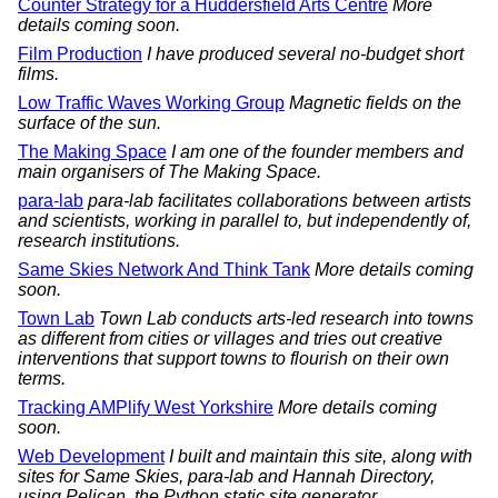
Counter Strategy for a Huddersfield Arts Centre
More
details coming soon.
Film Production
I have produced several no-budget short
films.
Low Traffic Waves Working Group
Magnetic fields on the
surface of the sun.
The Making Space
I am one of the founder members and
main organisers of The Making Space.
para-lab
para-lab facilitates collaborations between artists
and scientists, working in parallel to, but independently of,
research institutions.
Same Skies Network And Think Tank
More details coming
soon.
Town Lab
Town Lab conducts arts-led research into towns
as different from cities or villages and tries out creative
interventions that support towns to flourish on their own
terms.
Tracking AMPlify West Yorkshire
More details coming
soon.
Web Development
I built and maintain this site, along with
sites for Same Skies, para-lab and Hannah Directory,
using Pelican, the Python static site generator.