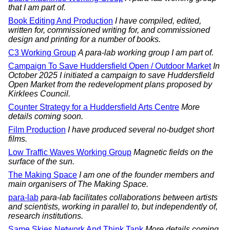
that I am part of.
Book Editing And Production
I have compiled, edited,
written for, commissioned writing for, and commissioned
design and printing for a number of books.
C3 Working Group
A para-lab working group I am part of.
Campaign To Save Huddersfield Open / Outdoor Market
In
October 2025 I initiated a campaign to save Huddersfield
Open Market from the redevelopment plans proposed by
Kirklees Council.
Counter Strategy for a Huddersfield Arts Centre
More
details coming soon.
Film Production
I have produced several no-budget short
films.
Low Traffic Waves Working Group
Magnetic fields on the
surface of the sun.
The Making Space
I am one of the founder members and
main organisers of The Making Space.
para-lab
para-lab facilitates collaborations between artists
and scientists, working in parallel to, but independently of,
research institutions.
Same Skies Network And Think Tank
More details coming