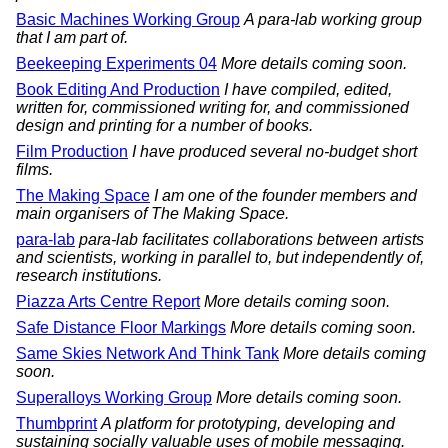
Basic Machines Working Group
A para-lab working group
that I am part of.
Beekeeping Experiments 04
More details coming soon.
Book Editing And Production
I have compiled, edited,
written for, commissioned writing for, and commissioned
design and printing for a number of books.
Film Production
I have produced several no-budget short
films.
The Making Space
I am one of the founder members and
main organisers of The Making Space.
para-lab
para-lab facilitates collaborations between artists
and scientists, working in parallel to, but independently of,
research institutions.
Piazza Arts Centre Report
More details coming soon.
Safe Distance Floor Markings
More details coming soon.
Same Skies Network And Think Tank
More details coming
soon.
Superalloys Working Group
More details coming soon.
Thumbprint
A platform for prototyping, developing and
sustaining socially valuable uses of mobile messaging.