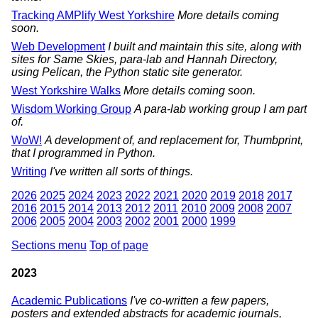
Tracking AMPlify West Yorkshire
More details coming
soon.
Web Development
I built and maintain this site, along with
sites for Same Skies, para-lab and Hannah Directory,
using Pelican, the Python static site generator.
West Yorkshire Walks
More details coming soon.
Wisdom Working Group
A para-lab working group I am part
of.
WoW!
A development of, and replacement for, Thumbprint,
that I programmed in Python.
Writing
I've written all sorts of things.
2026
2025
2024
2023
2022
2021
2020
2019
2018
2017
2016
2015
2014
2013
2012
2011
2010
2009
2008
2007
2006
2005
2004
2003
2002
2001
2000
1999
Sections menu
Top of page
2023
Academic Publications
I've co-written a few papers,
posters and extended abstracts for academic journals,