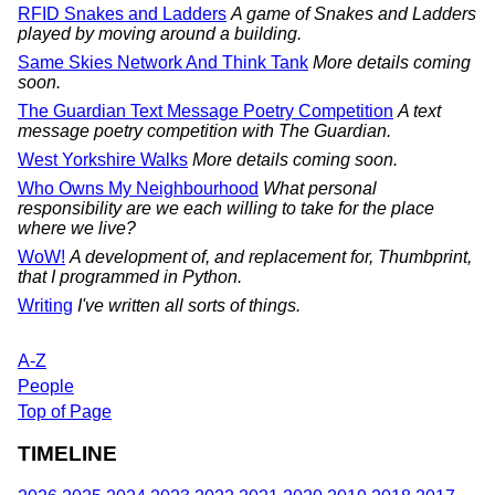
RFID Snakes and Ladders
A game of Snakes and Ladders
played by moving around a building.
Same Skies Network And Think Tank
More details coming
soon.
The Guardian Text Message Poetry Competition
A text
message poetry competition with The Guardian.
West Yorkshire Walks
More details coming soon.
Who Owns My Neighbourhood
What personal
responsibility are we each willing to take for the place
where we live?
WoW!
A development of, and replacement for, Thumbprint,
that I programmed in Python.
Writing
I've written all sorts of things.
A-Z
People
Top of Page
TIMELINE