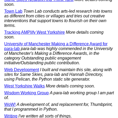
soon.
Town Lab
Town Lab conducts arts-led research into towns
as different from cities or villages and tries out creative
interventions that support towns to flourish on their own
terms.
Tracking AMPlify West Yorkshire
More details coming
soon.
University of Manchester Making a Difference Award for
para-lab
para-lab was highly commended in the University
of Manchester's Making a Difference Awards, in the
category Outstanding public engagement
initiative/Outstanding public contribution.
Web Development
I built and maintain this site, along with
sites for Same Skies, para-lab and Hannah Directory,
using Pelican, the Python static site generator.
West Yorkshire Walks
More details coming soon.
Wisdom Working Group
A para-lab working group I am part
of.
WoW!
A development of, and replacement for, Thumbprint,
that I programmed in Python.
Writing
I've written all sorts of things.