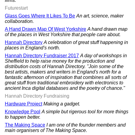
films.
Futurestart
Glass Goes Where It Likes To Be
An art, science, maker
collaboration.
A Hand Drawn Map Of West Yorkshire
A hand drawn map
of the places in West Yorkshire that people care about.
Hannah Directory
A celebration of great stuff happening in
places in England's north.
Hannah Directory Fundraiser 2017
A day of workshops in
Sheffield to help raise money for the production and
distribution costs of Hannah Directory. "Join some of the
best artists, makers and writers in England's north for a
fantastic afternoon of inspiration that combines all sorts of
great stuff from traditional embroidery with electronics to
ancient Inca digital databases and the poetry of chance."
Hannah Directory Fundraising
Hardware Project
Making a gadget.
Knowledge Pool
A simple but rigerous tool for more things
to happen better.
The Making Space
I am one of the founder members and
main organisers of The Making Space.