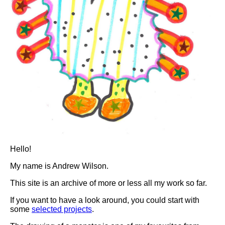
Hello!
My name is Andrew Wilson.
This site is an archive of more or less all my work so far.
If you want to have a look around, you could start with
some
selected projects
.