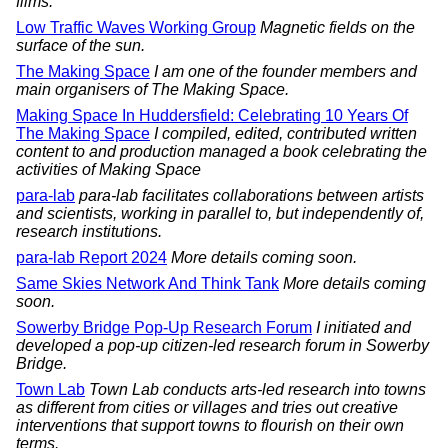
films.
Low Traffic Waves Working Group
Magnetic fields on the
surface of the sun.
The Making Space
I am one of the founder members and
main organisers of The Making Space.
Making Space In Huddersfield: Celebrating 10 Years Of
The Making Space
I compiled, edited, contributed written
content to and production managed a book celebrating the
activities of Making Space
para-lab
para-lab facilitates collaborations between artists
and scientists, working in parallel to, but independently of,
research institutions.
para-lab Report 2024
More details coming soon.
Same Skies Network And Think Tank
More details coming
soon.
Sowerby Bridge Pop-Up Research Forum
I initiated and
developed a pop-up citizen-led research forum in Sowerby
Bridge.
Town Lab
Town Lab conducts arts-led research into towns
as different from cities or villages and tries out creative
interventions that support towns to flourish on their own
terms.