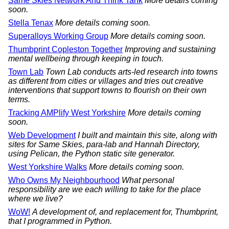
Same Skies Network And Think Tank
More details coming
soon.
Stella Tenax
More details coming soon.
Superalloys Working Group
More details coming soon.
Thumbprint Copleston Together
Improving and sustaining
mental wellbeing through keeping in touch.
Town Lab
Town Lab conducts arts-led research into towns
as different from cities or villages and tries out creative
interventions that support towns to flourish on their own
terms.
Tracking AMPlify West Yorkshire
More details coming
soon.
Web Development
I built and maintain this site, along with
sites for Same Skies, para-lab and Hannah Directory,
using Pelican, the Python static site generator.
West Yorkshire Walks
More details coming soon.
Who Owns My Neighbourhood
What personal
responsibility are we each willing to take for the place
where we live?
WoW!
A development of, and replacement for, Thumbprint,
that I programmed in Python.