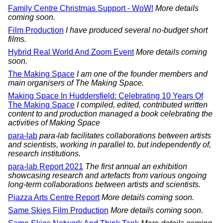
Family Centre Christmas Support - WoW!
More details
coming soon.
Film Production
I have produced several no-budget short
films.
Hybrid Real World And Zoom Event
More details coming
soon.
The Making Space
I am one of the founder members and
main organisers of The Making Space.
Making Space In Huddersfield: Celebrating 10 Years Of
The Making Space
I compiled, edited, contributed written
content to and production managed a book celebrating the
activities of Making Space
para-lab
para-lab facilitates collaborations between artists
and scientists, working in parallel to, but independently of,
research institutions.
para-lab Report 2021
The first annual an exhibition
showcasing research and artefacts from various ongoing
long-term collaborations between artists and scientists.
Piazza Arts Centre Report
More details coming soon.
Same Skies Film Production
More details coming soon.