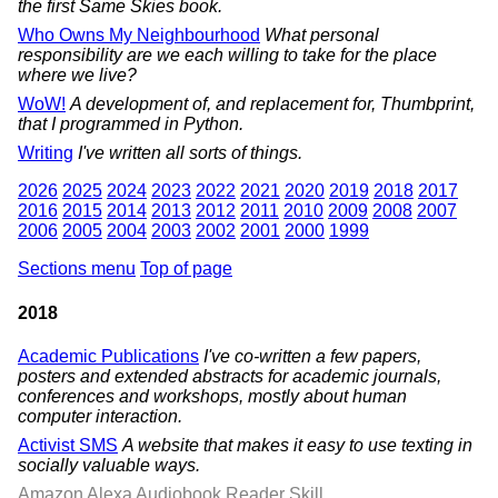
the first Same Skies book.
Who Owns My Neighbourhood
What personal
responsibility are we each willing to take for the place
where we live?
WoW!
A development of, and replacement for, Thumbprint,
that I programmed in Python.
Writing
I've written all sorts of things.
2026
2025
2024
2023
2022
2021
2020
2019
2018
2017
2016
2015
2014
2013
2012
2011
2010
2009
2008
2007
2006
2005
2004
2003
2002
2001
2000
1999
Sections menu
Top of page
2018
Academic Publications
I've co-written a few papers,
posters and extended abstracts for academic journals,
conferences and workshops, mostly about human
computer interaction.
Activist SMS
A website that makes it easy to use texting in
socially valuable ways.
Amazon Alexa Audiobook Reader Skill