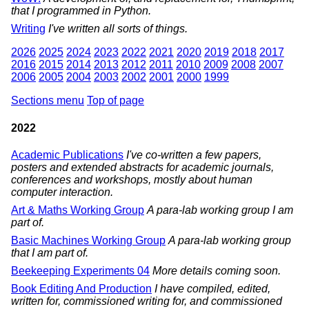
that I programmed in Python.
Writing
I've written all sorts of things.
2026
2025
2024
2023
2022
2021
2020
2019
2018
2017
2016
2015
2014
2013
2012
2011
2010
2009
2008
2007
2006
2005
2004
2003
2002
2001
2000
1999
Sections menu
Top of page
2022
Academic Publications
I've co-written a few papers,
posters and extended abstracts for academic journals,
conferences and workshops, mostly about human
computer interaction.
Art & Maths Working Group
A para-lab working group I am
part of.
Basic Machines Working Group
A para-lab working group
that I am part of.
Beekeeping Experiments 04
More details coming soon.
Book Editing And Production
I have compiled, edited,
written for, commissioned writing for, and commissioned