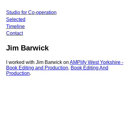
Studio for Co-operation
Selected
Timeline
Contact
Jim Barwick
I worked with Jim Barwick on
AMPlify West Yorkshire -
Book Editing and Production
,
Book Editing And
Production
.