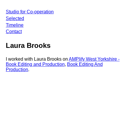
Studio for Co-operation
Selected
Timeline
Contact
Laura Brooks
I worked with Laura Brooks on
AMPlify West Yorkshire -
Book Editing and Production
,
Book Editing And
Production
.