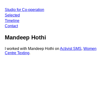
Studio for Co-operation
Selected
Timeline
Contact
Mandeep Hothi
I worked with Mandeep Hothi on
Activist SMS
,
Women
Centre Texting
.