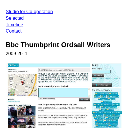
Studio for Co-operation
Selected
Timeline
Contact
Bbc Thumbprint Ordsall Writers
2009-2011