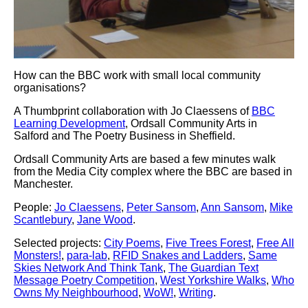
How can the BBC work with small local community
organisations?
A Thumbprint collaboration with Jo Claessens of
BBC
Learning Development
, Ordsall Community Arts in
Salford and The Poetry Business in Sheffield.
Ordsall Community Arts are based a few minutes walk
from the Media City complex where the BBC are based in
Manchester.
People:
Jo Claessens
,
Peter Sansom
,
Ann Sansom
,
Mike
Scantlebury
,
Jane Wood
.
Selected projects:
City Poems
,
Five Trees Forest
,
Free All
Monsters!
,
para-lab
,
RFID Snakes and Ladders
,
Same
Skies Network And Think Tank
,
The Guardian Text
Message Poetry Competition
,
West Yorkshire Walks
,
Who
Owns My Neighbourhood
,
WoW!
,
Writing
.