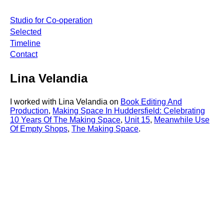
Studio for Co-operation
Selected
Timeline
Contact
Lina Velandia
I worked with Lina Velandia on
Book Editing And
Production
,
Making Space In Huddersfield: Celebrating
10 Years Of The Making Space
,
Unit 15
,
Meanwhile Use
Of Empty Shops
,
The Making Space
.