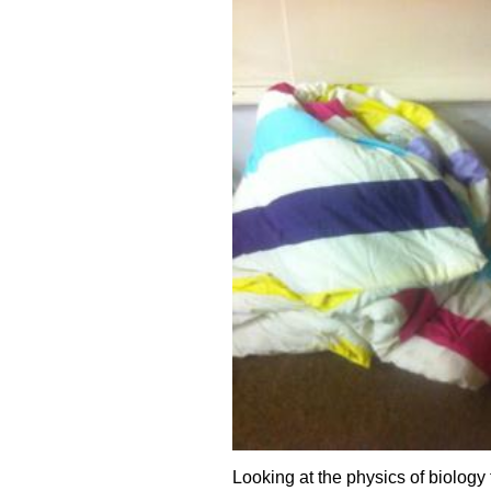
Looking at the physics of biology