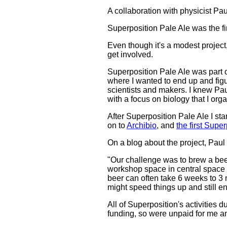
A collaboration with physicist Pa
Superposition Pale Ale was the fir
Even though it's a modest project,
get involved.
Superposition Pale Ale was part of
where I wanted to end up and figure
scientists and makers. I knew P
with a focus on biology that I orga
After Superposition Pale Ale I st
on to
Archibio
, and
the first Sup
On a blog about the project, Paul
"Our challenge was to brew a beer
workshop space in central space f
beer can often take 6 weeks to 3
might speed things up and still e
All of Superposition's activities 
funding, so were unpaid for me a