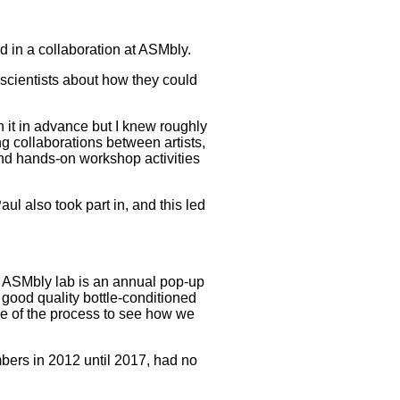
d in a collaboration at ASMbly.
r scientists about how they could
n it in advance but I knew roughly
ing collaborations between artists,
and hands-on workshop activities
aul also took part in, and this led
n. ASMbly lab is an annual pop-up
 good quality bottle-conditioned
ce of the process to see how we
mbers in 2012 until 2017, had no