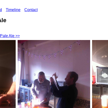
ed
Timeline
Contact
Ale
 Pale Ale >>