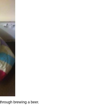
 through brewing a beer.