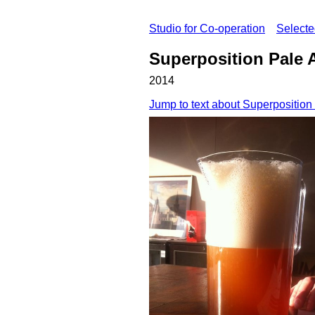
Studio for Co-operation
Select
Superposition Pale 
2014
Jump to text about Superposition