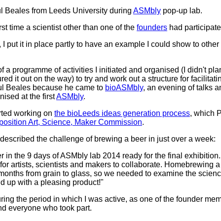
ul Beales from Leeds University during
ASMbly
pop-up lab.
st time a scientist other than one of the
founders
had participate
 I put it in place partly to have an example I could show to othe
 a programme of activities I initiated and organised (I didn't pla
d it out on the way) to try and work out a structure for facilitat
aul Beales because he came to
bioASMbly
, an evening of talks 
nised at the first
ASMbly
.
arted working on
the bioLeeds ideas generation process
, which P
erposition Art, Science, Maker Commission
.
 described the challenge of brewing a beer in just over a week:
 in the 9 days of ASMbly lab 2014 ready for the final exhibitio
or artists, scientists and makers to collaborate. Homebrewing a
 months from grain to glass, so we needed to examine the scien
nd up with a pleasing product!"
during the period in which I was active, as one of the founder me
nd everyone who took part.