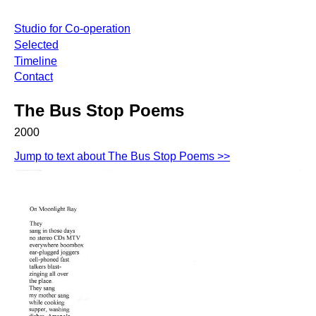
Studio for Co-operation
Selected
Timeline
Contact
The Bus Stop Poems
2000
Jump to text about The Bus Stop Poems >>