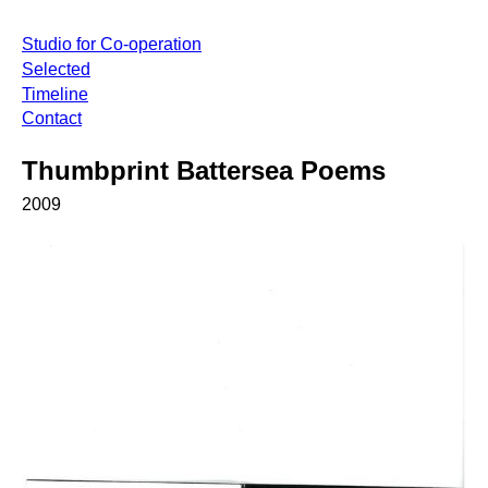
Studio for Co-operation
Selected
Timeline
Contact
Thumbprint Battersea Poems
2009