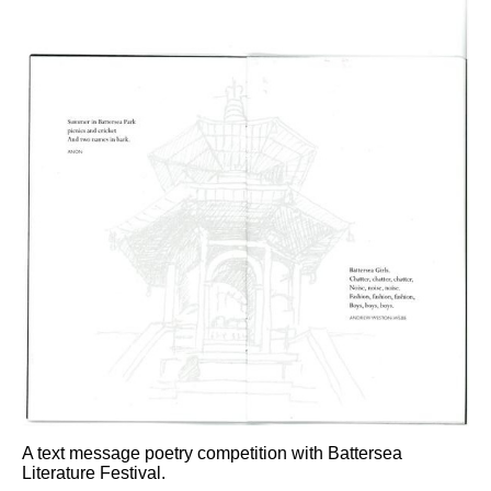
A text message poetry competition with Battersea
Literature Festival.