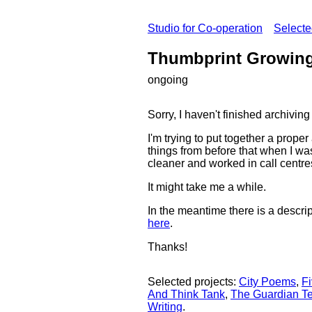
Studio for Co-operation
Select
Thumbprint Growin
ongoing
Sorry, I haven't finished archiv
I'm trying to put together a prope
things from before that when I wa
cleaner and worked in call centre
It might take me a while.
In the meantime there is a descrip
here
.
Thanks!
Selected projects:
City Poems
,
Fi
And Think Tank
,
The Guardian Te
Writing
.