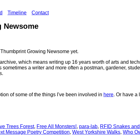
ed
Timeline
Contact
g Newsome
ing Thumbprint Growing Newsome yet.
r archive, which means writing up 16 years worth of arts and tec
s sometimes a writer and more often a postman, gardener, student,
s.
tion of some of the things I've been involved in
here
. Or have a 
ve Trees Forest
,
Free All Monsters!
,
para-lab
,
RFID Snakes and
xt Message Poetry Competition
,
West Yorkshire Walks
,
Who Ow