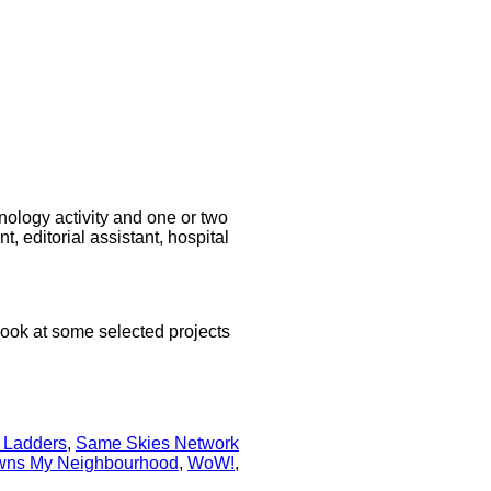
hnology activity and one or two
 editorial assistant, hospital
look at some selected projects
 Ladders
,
Same Skies Network
ns My Neighbourhood
,
WoW!
,