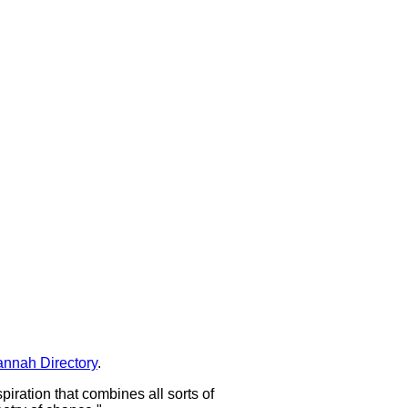
nnah Directory
.
spiration that combines all sorts of