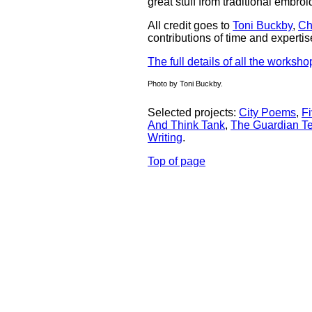
great stuff from traditional embro
All credit goes to
Toni Buckby
,
Ch
contributions of time and expert
The full details of all the worksho
Photo by Toni Buckby.
Selected projects:
City Poems
,
Fi
And Think Tank
,
The Guardian Te
Writing
.
Top of page