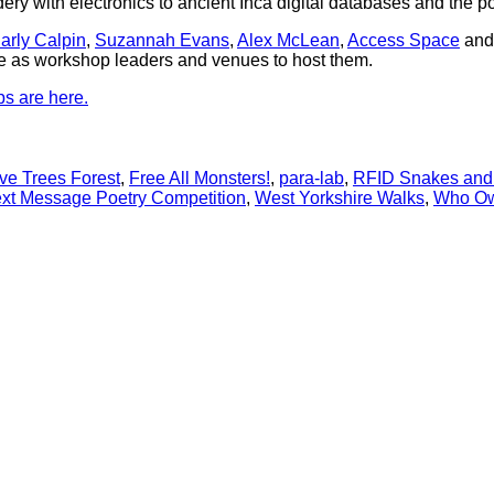
idery with electronics to ancient Inca digital databases and the p
arly Calpin
,
Suzannah Evans
,
Alex McLean
,
Access Space
an
ise as workshop leaders and venues to host them.
ps are here.
ve Trees Forest
,
Free All Monsters!
,
para-lab
,
RFID Snakes and
xt Message Poetry Competition
,
West Yorkshire Walks
,
Who Ow