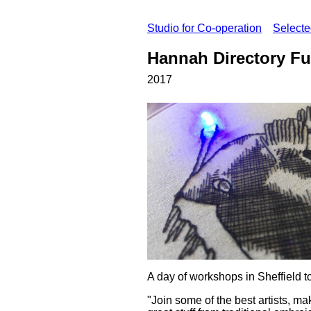
Studio for Co-operation
Select
Hannah Directory Fu
2017
A day of workshops in Sheffield t
"Join some of the best artists, mak