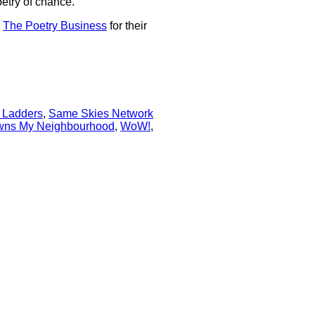
oetry of chance."
d
The Poetry Business
for their
 Ladders
,
Same Skies Network
ns My Neighbourhood
,
WoW!
,