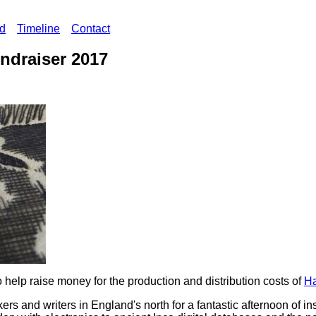
ed
Timeline
Contact
ndraiser 2017
o help raise money for the production and distribution costs of
Ha
ers and writers in England's north for a fantastic afternoon of in